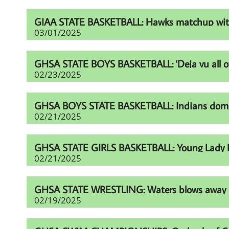
GIAA STATE BASKETBALL: Hawks matchup with Fur
03/01/2025
GHSA STATE BOYS BASKETBALL: 'Deja vu all over
02/23/2025
GHSA BOYS STATE BASKETBALL: Indians domina
02/21/2025
GHSA STATE GIRLS BASKETBALL: Young Lady Li
02/21/2025
GHSA STATE WRESTLING: Waters blows away comp
02/19/2025