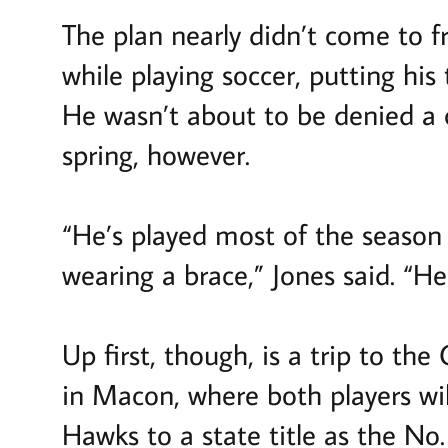
The plan nearly didn’t come to f
while playing soccer, putting his
He wasn’t about to be denied a c
spring, however.
“He’s played most of the season 
wearing a brace,” Jones said. “He
Up first, though, is a trip to t
in Macon, where both players will
Hawks to a state title as the No