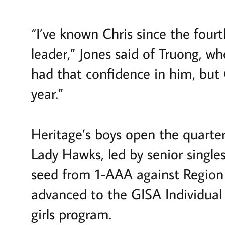
“I’ve known Chris since the fou
leader,” Jones said of Truong, w
had that confidence in him, but C
year.”
Heritage’s boys open the quarter
Lady Hawks, led by senior single
seed from 1-AAA against Regio
advanced to the GISA Individual
girls program.