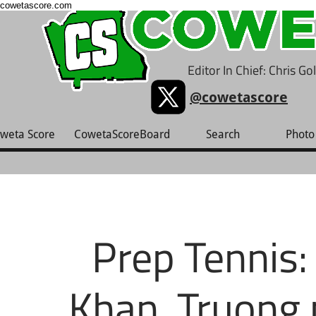
cowetascore.com
Editor In Chief: Chris G
@cowetascore
weta Score
CowetaScoreBoard
Search
Photo 
Prep Tennis:
Khan, Truong 