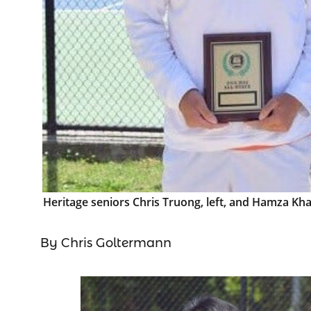
Heritage seniors Chris Truong, left, and Hamza Kh
By Chris Goltermann