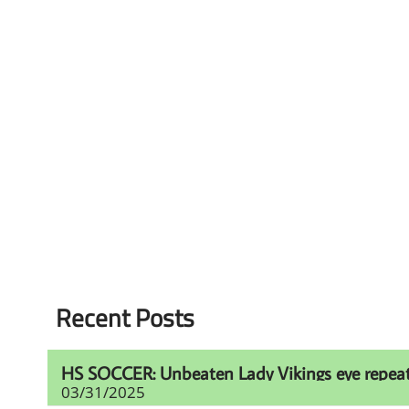
Recent Posts
HS SOCCER: Unbeaten Lady Vikings eye repeat t
03/31/2025