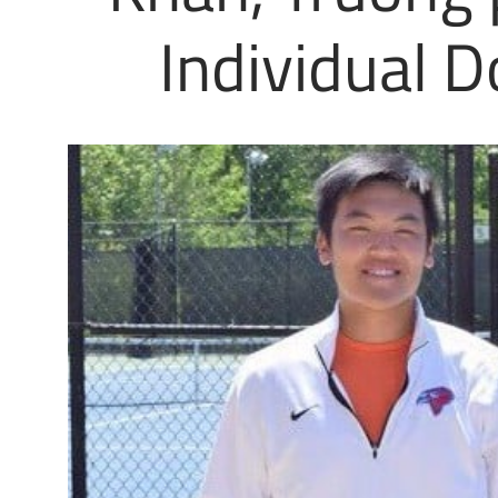
Individual D