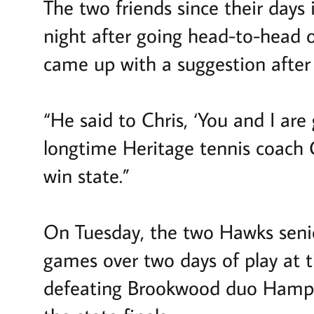
The two friends since their days
night after going head-to-head o
came up with a suggestion after w
“He said to Chris, ‘You and I are
longtime Heritage tennis coach 
win state.”
On Tuesday, the two Hawks senio
games over two days of play at 
defeating Brookwood duo Hampt