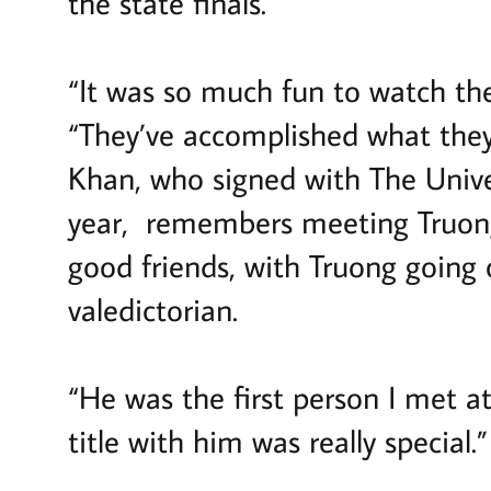
the state finals.
“It was so much fun to watch th
“They’ve accomplished what they
Khan, who signed with The Univer
year, remembers meeting Truon
good friends, with Truong going
valedictorian.
“He was the first person I met at
title with him was really special.”