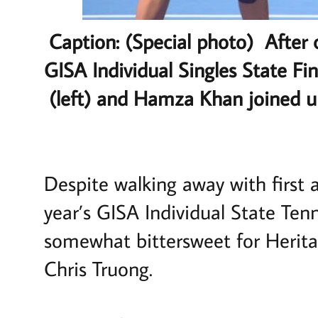
Caption: (Special photo) After 
GISA Individual Singles State F
(left) and Hamza Khan joined u
Despite walking away with first 
year’s GISA Individual State Te
somewhat bittersweet for Heri
Chris Truong.