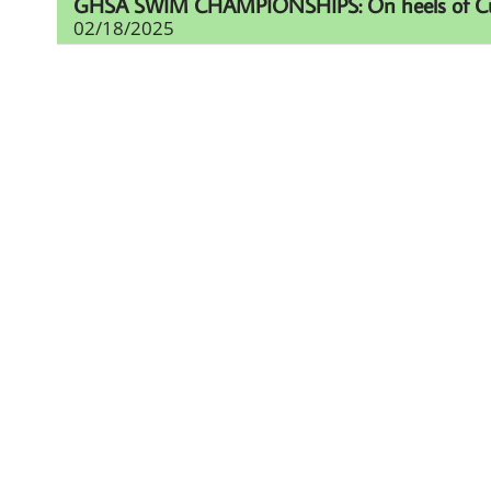
GHSA SWIM CHAMPIONSHIPS: On heels of Cup eff
02/18/2025