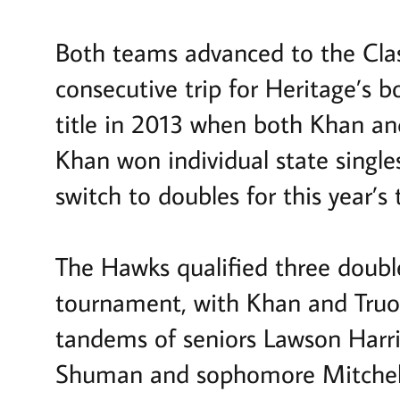
Both teams advanced to the Clas
consecutive trip for Heritage’s
title in 2013 when both Khan an
Khan won individual state single
switch to doubles for this year’s 
The Hawks qualified three double
tournament, with Khan and Truon
tandems of seniors Lawson Harri
Shuman and sophomore Mitchel