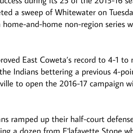
uccess during its 25 of the 2015-16 se
eted a sweep of Whitewater on Tuesda
n home-and-home non-region series w
roved East Coweta’s record to 4-1 to m
 the Indians bettering a previous 4-poi
eville to open the 2016-17 campaign 
ans ramped up their half-court defens
ing a dozen from E'lafayette Stone wh