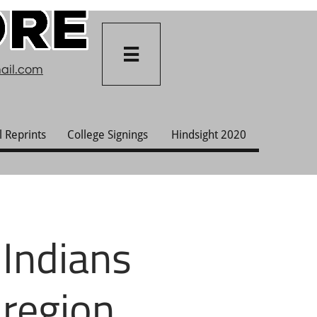

ail.com
l Reprints
College Signings
Hindsight 2020
 Indians
 region