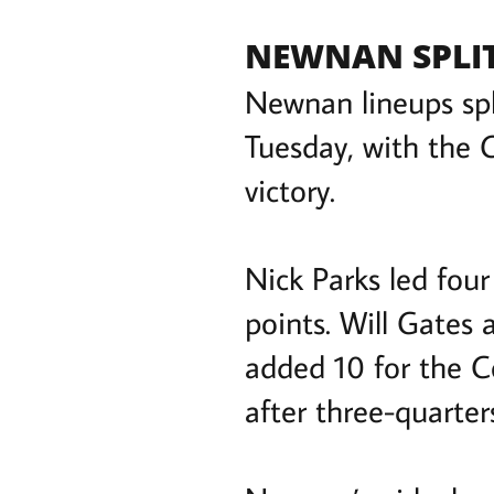
NEWNAN SPLIT
Newnan lineups spl
Tuesday, with the C
victory.
Nick Parks led four
points. Will Gates
added 10 for the C
after three-quarter