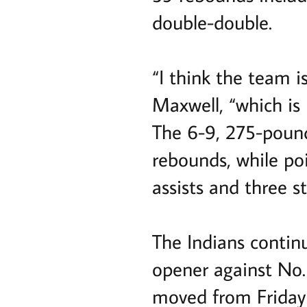
double-double.
“I think the team is
Maxwell, “which is 
The 6-9, 275-pound
rebounds, while po
assists and three st
The Indians contin
opener against No.
moved from Friday 