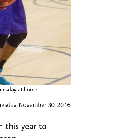
 Tuesday at home
esday, November 30, 2016
 this year to