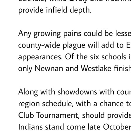
provide infield depth.
Any growing pains could be lesse
county-wide plague will add to E
appearances. Of the six schools
only Newnan and Westlake finish
Along with showdowns with coun
region schedule, with a chance 
Club Tournament, should provide
Indians stand come late October