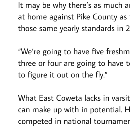
It may be why there’s as much a
at home against Pike County as 
those same yearly standards in 
“We’re going to have five freshm
three or four are going to have t
to figure it out on the fly.”
What East Coweta lacks in varsi
can make up with in potential. Hi
competed in national tournamen