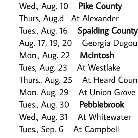
Wed., Aug. 10
Pike County
6
Thurs, Aug.d At Alexander
Tues., Aug. 16
Spalding County
Aug. 17, 19, 20 Georgia Dug
Mon., Aug. 22
McIntosh
6 
Tues, Aug. 23 At Westla
Thurs., Aug. 25 At Heard 
Mon, Aug. 29 At Union G
Tues., Aug. 30
Pebblebrook
5
Wed., Aug. 31 At Whitewat
Tues., Sep. 6 At Campbell