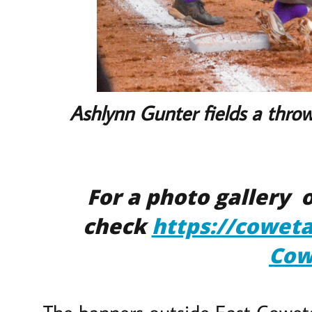
Ashlynn Gunter fields a throw 
For a photo gallery
check
https://cowet
Cow
The banners outside East Coweta’