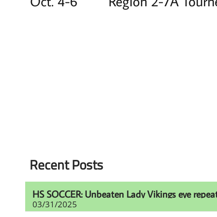
Oct. 4-6 Region 2-7A Tour
Recent Posts
HS SOCCER: Unbeaten Lady Vikings eye repeat t
03/31/2025