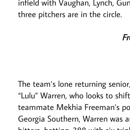
infield with Vaughan, Lynch, Gu
three pitchers are in the circle.
Fr
The team’s lone returning senior
“Lulu” Warren, who looks to shift 
teammate Mekhia Freeman’s posi
Georgia Southern, Warren was a
hitters, batting .388 with six tri