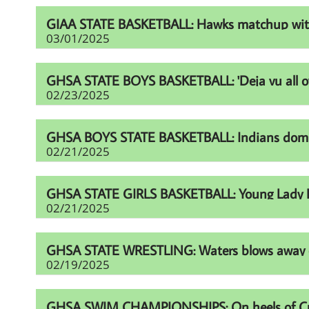
GIAA STATE BASKETBALL: Hawks matchup with Fur
03/01/2025
GHSA STATE BOYS BASKETBALL: 'Deja vu all over
02/23/2025
GHSA BOYS STATE BASKETBALL: Indians domina
02/21/2025
GHSA STATE GIRLS BASKETBALL: Young Lady Li
02/21/2025
GHSA STATE WRESTLING: Waters blows away comp
02/19/2025
GHSA SWIM CHAMPIONSHIPS: On heels of Cup eff