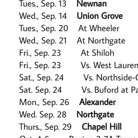
Tues., Sep. 13
Newnan
6 p
Wed., Sep. 14
Union Grove
7
Tues., Sep. 20 At Wheele
Wed., Sep. 21 At Northga
Fri., Sep. 23 At Shilo
Fri., Sep. 23 Vs. West Lauren
Sat., Sep. 24 Vs. Northside-C
Sat. Sep. 24 Vs. Buford at 
Mon., Sep. 26
Alexander
5:
Wed. Sep. 28
Northgate
4:
Thurs., Sep. 29
Chapel Hill
5