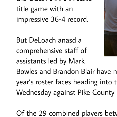
title game with an
impressive 36-4 record.
But DeLoach anasd a
comprehensive staff of
assistants led by Mark
Bowles and Brandon Blair have ne
year’s roster faces heading into
Wednesday against Pike County 
Of the 29 combined players betw