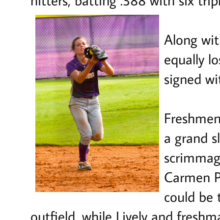
Along wit
equally l
signed wi
Freshmen 
a grand 
scrimmage
Carmen P
could be 
outfield, while Lively and fres