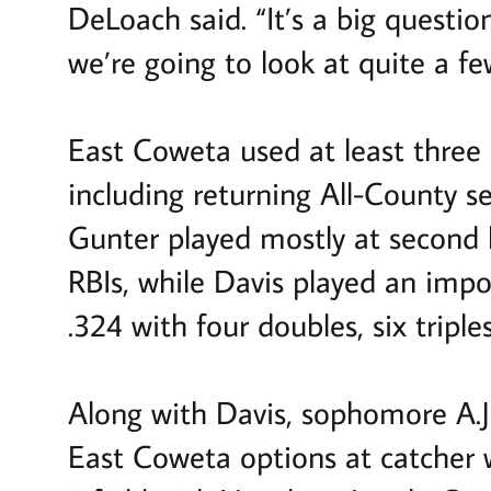
DeLoach said. “It’s a big questi
we’re going to look at quite a f
East Coweta used at least three 
including returning All-County s
Gunter played mostly at second l
RBIs, while Davis played an impo
.324 with four doubles, six triple
Along with Davis, sophomore A.J.
East Coweta options at catcher w