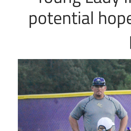
potential hop