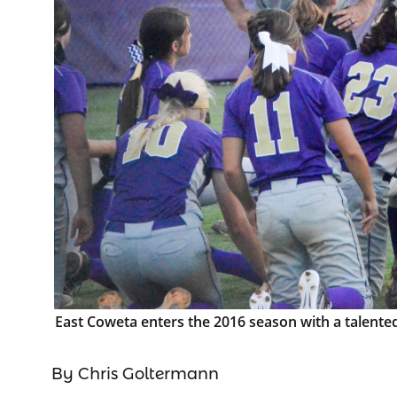
East Coweta enters the 2016 season with a talented 
By Chris Goltermann