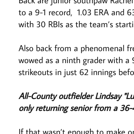
to a 9-1 record, 1.03 ERA and 63 
with 30 RBIs as the team’s start
Also back from a phenomenal fr
wowed as a ninth grader with a 
strikeouts in just 62 innings be
All-County outfielder Lindsay "L
only returning senior from a 36-
If that wasn’t enough to make o