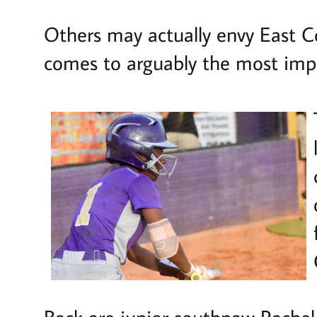
Others may actually envy East Co
comes to arguably the most impor
Back are junior southpaw Rachel