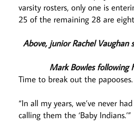
varsity rosters, only one is enter
25 of the remaining 28 are eight
Above, junior Rachel Vaughan s
Mark Bowles following 
Time to break out the papooses.
“In all my years, we’ve never ha
calling them the ‘Baby Indians.’”