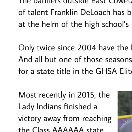
of talent Franklin DeLoach has 
at the helm of the high school’s
Only twice since 2004 have the 
And all but one of those seaso
for a state title in the GHSA El
Most recently in 2015, the
Lady Indians finished a
victory away from reaching
the Class AAAAAA state