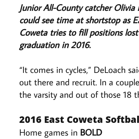
Junior All-County catcher Olivia 
could see time at shortstop as 
Coweta tries to fill positions los
graduation in 2016.
“It comes in cycles,” DeLoach sa
out there and recruit. In a coupl
the varsity and out of those 18 th
2016 East Coweta Softbal
Home games in
BOLD