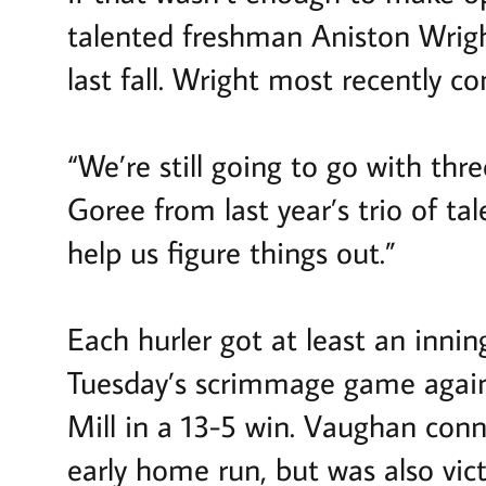
talented freshman Aniston Wrigh
last fall. Wright most recently 
“We’re still going to go with t
Goree from last year’s trio of tal
help us figure things out.”
Each hurler got at least an innin
Tuesday’s scrimmage game agains
Mill in a 13-5 win. Vaughan conn
early home run, but was also vic