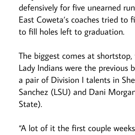
defensively for five unearned ru
East Coweta’s coaches tried to 
to fill holes left to graduation.
The biggest comes at shortstop,
Lady Indians were the previous b
a pair of Division I talents in S
Sanchez (LSU) and Dani Morgan 
State).
“A lot of it the first couple wee