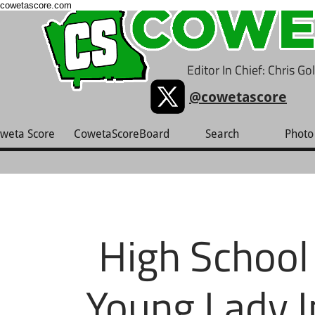
cowetascore.com
Editor In Chief: Chris G
@cowetascore
weta Score
CowetaScoreBoard
Search
Photo 
High School 
Young Lady I