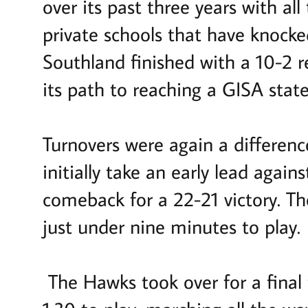
over its past three years with a
private schools that have knock
Southland finished with a 10-2 re
its path to reaching a GISA state
Turnovers were again a differen
initially take an early lead agai
comeback for a 22-21 victory. Th
just under nine minutes to play.
The Hawks took over for a final 