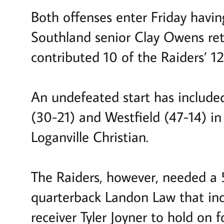
Both offenses enter Friday havin
Southland senior Clay Owens ret
contributed 10 of the Raiders’ 1
An undefeated start has includ
(30-21) and Westfield (47-14) in
Loganville Christian.
The Raiders, however, needed a 5
quarterback Landon Law that in
receiver Tyler Joyner to hold on 