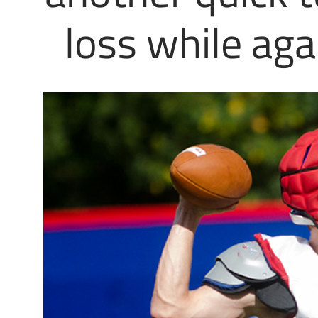
loss while aga