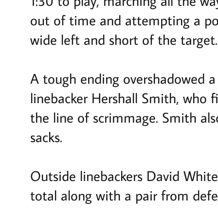
1:30 to play, marching all the w
out of time and attempting a po
wide left and short of the target
A tough ending overshadowed a s
linebacker Hershall Smith, who f
the line of scrimmage. Smith als
sacks.
Outside linebackers David White
total along with a pair from de