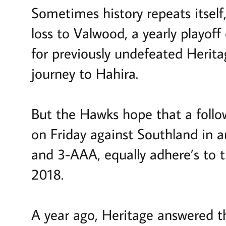
Sometimes history repeats itself
loss to Valwood, a yearly playoff
for previously undefeated Herita
journey to Hahira.
But the Hawks hope that a foll
on Friday against Southland in
and 3-AAA, equally adhere’s to t
2018.
A year ago, Heritage answered th