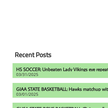
Recent Posts
HS SOCCER: Unbeaten Lady Vikings eye repeat t
03/31/2025
GIAA STATE BASKETBALL: Hawks matchup with Fur
03/01/2025