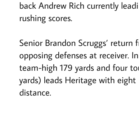
back Andrew Rich currently leadi
rushing scores.
Senior Brandon Scruggs’ return f
opposing defenses at receiver. I
team-high 179 yards and four to
yards) leads Heritage with eight
distance.