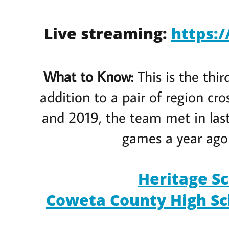
Live streaming:
https:
What to Know:
This is the thi
addition to a pair of region c
and 2019, the team met in last
games a year ago 
Heritage Sc
Coweta County High Sch