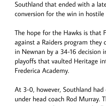
Southland that ended with a lat
conversion for the win in hostile 
The hope for the Hawks is that F
against a Raiders program they d
in Newnan by a 34-16 decision i
playoffs that vaulted Heritage i
Frederica Academy.
At 3-0, however, Southland had c
under head coach Rod Murray. T