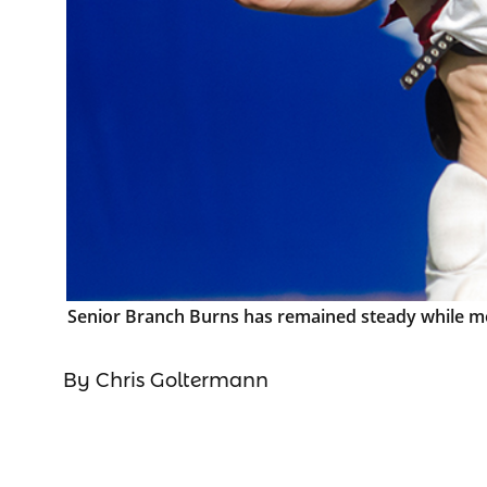
Senior Branch Burns has remained steady while mov
By Chris Goltermann