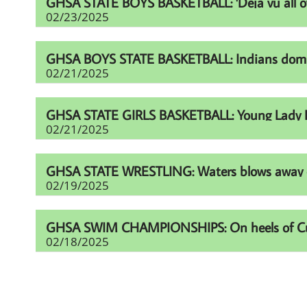
GHSA STATE BOYS BASKETBALL: 'Deja vu all over
02/23/2025
GHSA BOYS STATE BASKETBALL: Indians domina
02/21/2025
GHSA STATE GIRLS BASKETBALL: Young Lady Li
02/21/2025
GHSA STATE WRESTLING: Waters blows away comp
02/19/2025
GHSA SWIM CHAMPIONSHIPS: On heels of Cup eff
02/18/2025