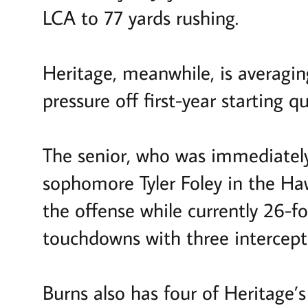
LCA to 77 yards rushing.
Heritage, meanwhile, is averagin
pressure off first-year starting 
The senior, who was immediately 
sophomore Tyler Foley in the Ha
the offense while currently 26-f
touchdowns with three intercept
Burns also has four of Heritage’