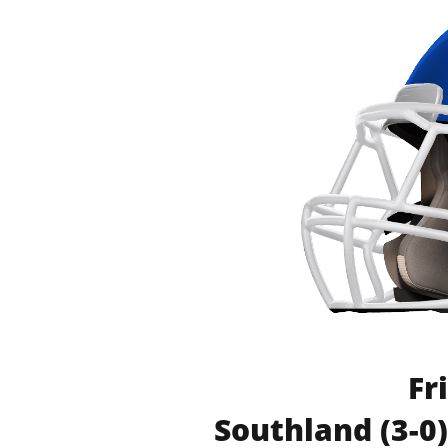
Fr
Southland (3-0)