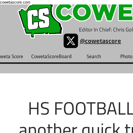
cowetascore.com
Editor In Chief: Chris G
@cowetascore
weta Score
CowetaScoreBoard
Search
Photo 
HS FOOTBALL:
another quick t