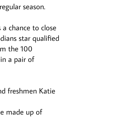
regular season.
 a chance to close
dians star qualified
wim the 100
in a pair of
nd freshmen Katie
ate made up of