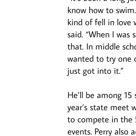
know how to swim. 
kind of fell in lov
said. “When I was 
that. In middle scho
wanted to try one o
just got into it.”
He’ll be among 15
year’s state meet 
to compete in the 5
events. Perry also 