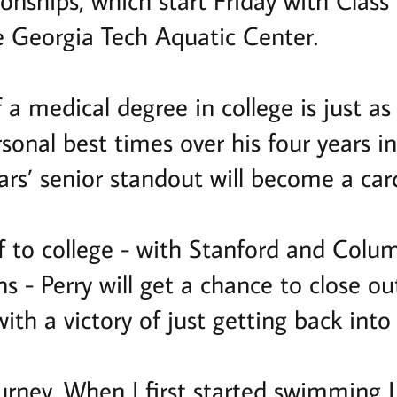
ships, which start Friday with Class
he Georgia Tech Aquatic Center.
f a medical degree in college is just as 
ersonal best times over his four years
rs’ senior standout will become a car
f to college - with Stanford and Colum
s - Perry will get a chance to close out
ith a victory of just getting back into
ourney. When I first started swimming I 