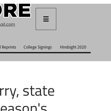

ail.com
l Reprints
College Signings
Hindsight 2020
ry, state
season's