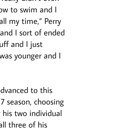
ow to swim and I
all my time,” Perry
and I sort of ended
uff and I just
I was younger and I
dvanced to this
17 season, choosing
 his two individual
ll three of his