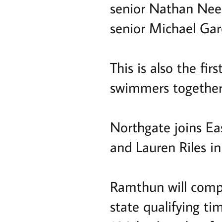
senior Nathan Nee
senior Michael Gar
This is also the f
swimmers together 
Northgate joins E
and Lauren Riles in
Ramthun will compe
state qualifying ti