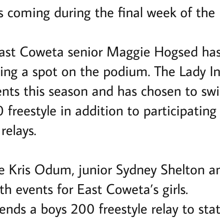
s coming during the final week of the 
East Coweta senior Maggie Hogsed has
ing a spot on the podium. The Lady In
events this season and has chosen to s
freestyle in addition to participating 
relays.
 Kris Odum, junior Sydney Shelton a
th events for East Coweta’s girls.
ends a boys 200 freestyle relay to st