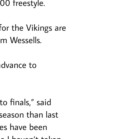
00 freestyle.
for the Vikings are
m Wessells.
advance to
to finals,” said
 season than last
mes have been