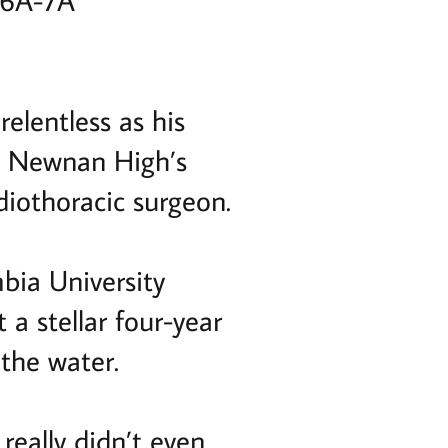
 6A-7A
relentless as his
 in Newnan High’s
diothoracic surgeon.
bia University
 a stellar four-year
 the water.
really didn’t even