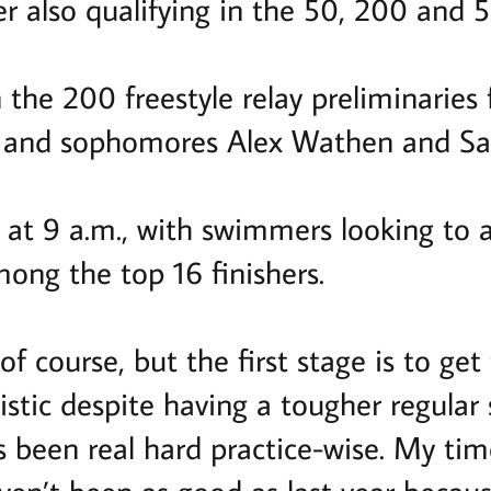
r also qualifying in the 50, 200 and 5
the 200 freestyle relay preliminaries 
 and sophomores Alex Wathen and Sa
n at 9 a.m., with swimmers looking to 
mong the top 16 finishers.
of course, but the first stage is to get 
istic despite having a tougher regular
’s been real hard practice-wise. My ti