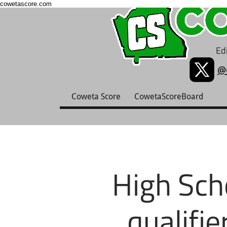
cowetascore.com
Edi
@
Coweta Score
CowetaScoreBoard
High Sch
qualifie