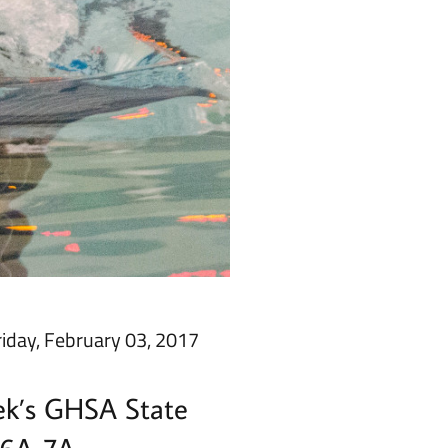
riday, February 03, 2017
eek’s GHSA State