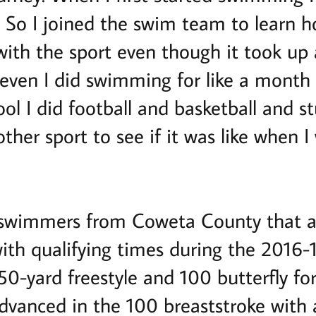
So I joined the swim team to learn h
e with the sport even though it took up 
seven I did swimming for like a month 
ol I did football and basketball and st
ther sport to see if it was like when 
 swimmers from Coweta County that a
with qualifying times during the 2016-
0-yard freestyle and 100 butterfly for
advanced in the 100 breaststroke with a