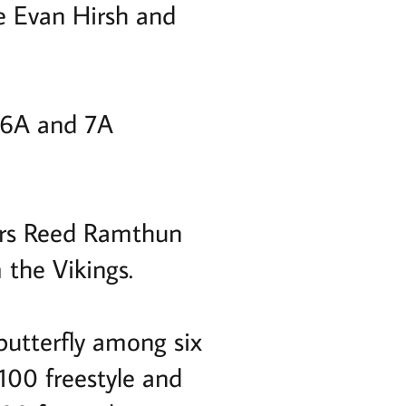
 Evan Hirsh and
d 6A and 7A
ors Reed Ramthun
 the Vikings.
butterfly among six
 100 freestyle and