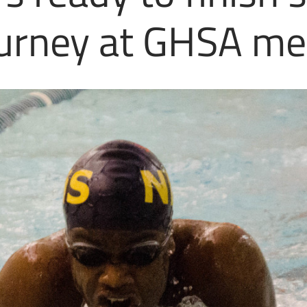
urney at GHSA me