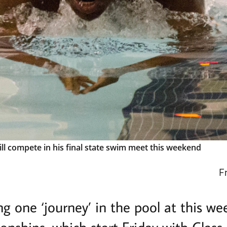
l compete in his final state swim meet this weekend
F
ng one ‘journey’ in the pool at this w