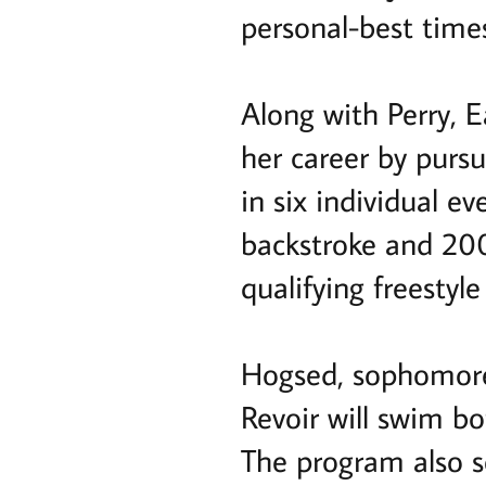
personal-best time
Along with Perry, 
her career by pursu
in six individual 
backstroke and 200 
qualifying freestyle 
Hogsed, sophomore
Revoir will swim bo
The program also s