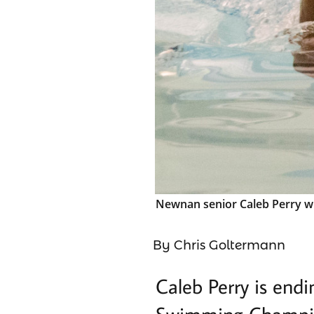
Newnan senior Caleb Perry wil
By Chris Goltermann
Caleb Perry is endi