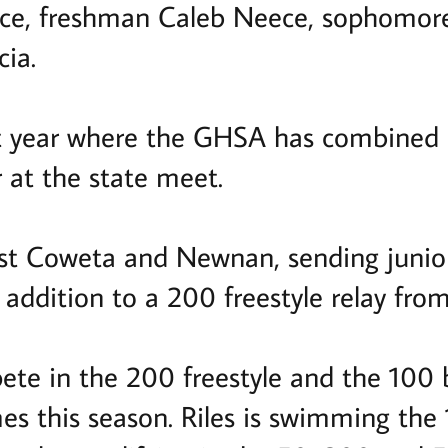
ce, freshman Caleb Neece, sophomore
cia.
irst year where the GHSA has combine
at the state meet.
ast Coweta and Newnan, sending juni
 addition to a 200 freestyle relay from
te in the 200 freestyle and the 100 
mes this season. Riles is swimming the