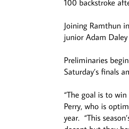
100 backstroke afte
Joining Ramthun in 
junior Adam Daley
Preliminaries begi
Saturday’s finals a
“The goal is to win 
Perry, who is optim
year. “This season