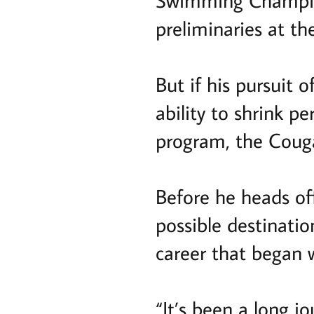
Swimming Champion
preliminaries at t
But if his pursuit o
ability to shrink p
program, the Couga
Before he heads of
possible destination
career that began w
“It’s been a long j