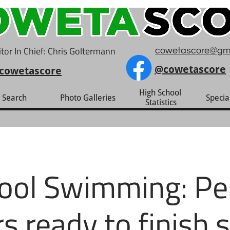
tor In Chief: Chris Goltermann
cowetascore@gm
@cowetascore
cowetascore
High School 
Search
Photo Galleries
Specia
Statistics
ool Swimming: Per
rs ready to finish 